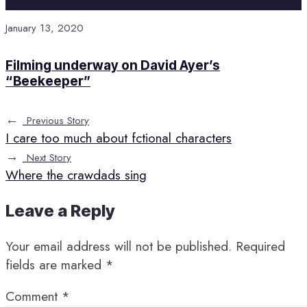
January 13, 2020
Filming underway on David Ayer’s
“Beekeeper”
←
Previous Story
I care too much about fctional characters
→
Next Story
Where the crawdads sing
Leave a Reply
Your email address will not be published.
Required
fields are marked
*
Comment
*