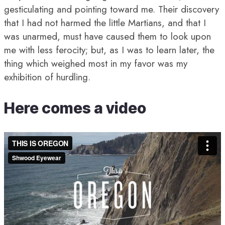
gesticulating and pointing toward me. Their discovery
that I had not harmed the little Martians, and that I
was unarmed, must have caused them to look upon
me with less ferocity; but, as I was to learn later, the
thing which weighed most in my favor was my
exhibition of hurdling.
Here comes a video