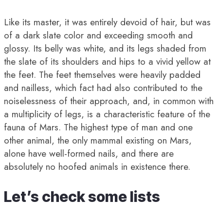
Like its master, it was entirely devoid of hair, but was
of a dark slate color and exceeding smooth and
glossy. Its belly was white, and its legs shaded from
the slate of its shoulders and hips to a vivid yellow at
the feet. The feet themselves were heavily padded
and nailless, which fact had also contributed to the
noiselessness of their approach, and, in common with
a multiplicity of legs, is a characteristic feature of the
fauna of Mars. The highest type of man and one
other animal, the only mammal existing on Mars,
alone have well-formed nails, and there are
absolutely no hoofed animals in existence there.
Let’s check some lists