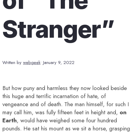
Stranger”
Written by
webgeek
•
January 9, 2022
But how puny and harmless they now looked beside
this huge and terrific incarnation of hate, of
vengeance and of death. The man himself, for such I
may call him, was fully fifteen feet in height and,
on
Earth
, would have weighed some four hundred
pounds. He sat his mount as we sit a horse, grasping