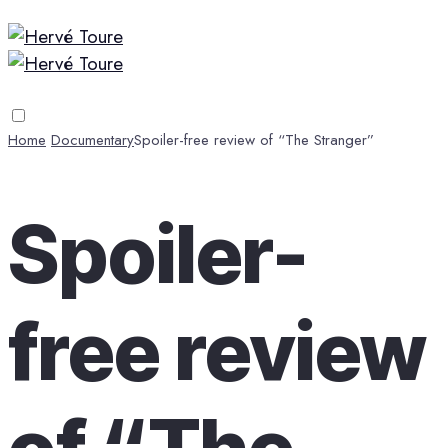
Home
Documentary
Spoiler-free review of “The Stranger”
Spoiler-
free review
of “The