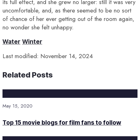
its full effect, and she grew no larger: still it was very
uncomfortable, and, as there seemed to be no sort
of chance of her ever getting out of the room again,
no wonder she felt unhappy.
Water
Winter
Last modified: November 14, 2024
Related Posts
May 15, 2020
Top 15 movie blogs for film fans to follow