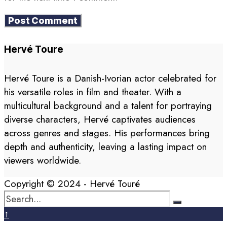
Hervé Toure
Hervé Toure is a Danish-Ivorian actor celebrated for
his versatile roles in film and theater. With a
multicultural background and a talent for portraying
diverse characters, Hervé captivates audiences
across genres and stages. His performances bring
depth and authenticity, leaving a lasting impact on
viewers worldwide.
Copyright © 2024 - Hervé Touré
↑