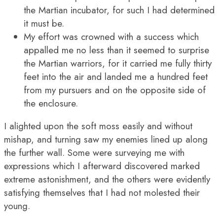
the Martian incubator, for such I had determined
it must be.
My effort was crowned with a success which
appalled me no less than it seemed to surprise
the Martian warriors, for it carried me fully thirty
feet into the air and landed me a hundred feet
from my pursuers and on the opposite side of
the enclosure.
I alighted upon the soft moss easily and without
mishap, and turning saw my enemies lined up along
the further wall. Some were surveying me with
expressions which I afterward discovered marked
extreme astonishment, and the others were evidently
satisfying themselves that I had not molested their
young.