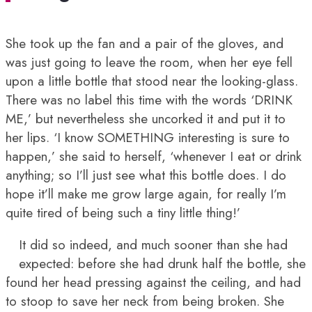
She took up the fan and a pair of the gloves, and
was just going to leave the room, when her eye fell
upon a little bottle that stood near the looking-glass.
There was no label this time with the words ‘DRINK
ME,’ but nevertheless she uncorked it and put it to
her lips. ‘I know SOMETHING interesting is sure to
happen,’ she said to herself, ‘whenever I eat or drink
anything; so I’ll just see what this bottle does. I do
hope it’ll make me grow large again, for really I’m
quite tired of being such a tiny little thing!’
It did so indeed, and much sooner than she had
expected: before she had drunk half the bottle, she
found her head pressing against the ceiling, and had
to stoop to save her neck from being broken. She