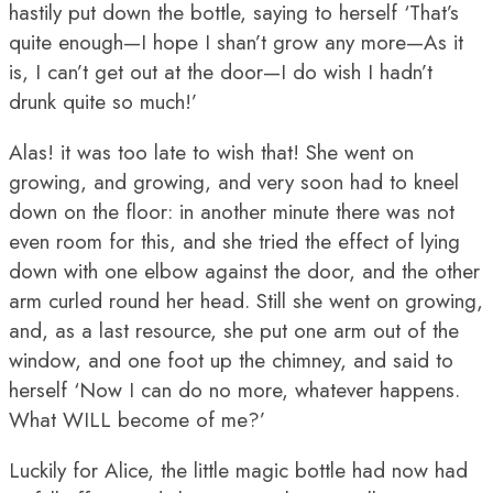
hastily put down the bottle, saying to herself ‘That’s
quite enough—I hope I shan’t grow any more—As it
is, I can’t get out at the door—I do wish I hadn’t
drunk quite so much!’
Alas! it was too late to wish that! She went on
growing, and growing, and very soon had to kneel
down on the floor: in another minute there was not
even room for this, and she tried the effect of lying
down with one elbow against the door, and the other
arm curled round her head. Still she went on growing,
and, as a last resource, she put one arm out of the
window, and one foot up the chimney, and said to
herself ‘Now I can do no more, whatever happens.
What WILL become of me?’
Luckily for Alice, the little magic bottle had now had