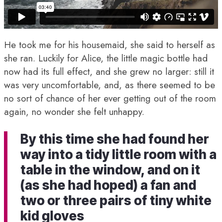
He took me for his housemaid, she said to herself as
she ran. Luckily for Alice, the little magic bottle had
now had its full effect, and she grew no larger: still it
was very uncomfortable, and, as there seemed to be
no sort of chance of her ever getting out of the room
again, no wonder she felt unhappy.
By this time she had found her
way into a tidy little room with a
table in the window, and on it
(as she had hoped) a fan and
two or three pairs of tiny white
kid gloves