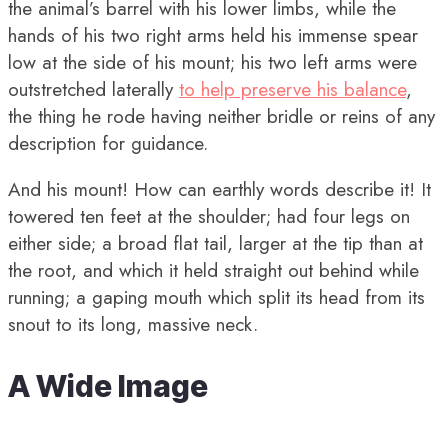
the animal’s barrel with his lower limbs, while the
hands of his two right arms held his immense spear
low at the side of his mount; his two left arms were
outstretched laterally
to help preserve his balance
,
the thing he rode having neither bridle or reins of any
description for guidance.
And his mount! How can earthly words describe it! It
towered ten feet at the shoulder; had four legs on
either side; a broad flat tail, larger at the tip than at
the root, and which it held straight out behind while
running; a gaping mouth which split its head from its
snout to its long, massive neck.
A Wide Image