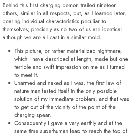
Behind this first charging demon trailed nineteen
others, similar in all respects, but, as I learned later,
bearing individual characteristics peculiar to
themselves; precisely as no two of us are identical
although we are all cast in a similar mold.
This picture, or rather materialized nightmare,
which I have described at length, made but one
terrible and swift impression on me as I turned
to meet it.
Unarmed and naked as I was, the first law of
nature manifested itself in the only possible
solution of my immediate problem, and that was
to get out of the vicinity of the point of the
charging spear.
Consequently I gave a very earthly and at the
same time superhuman leap to reach the top of