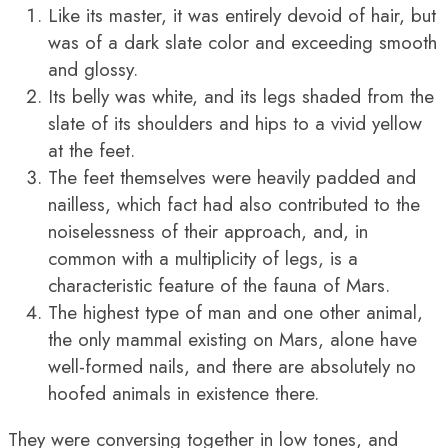
Like its master, it was entirely devoid of hair, but
was of a dark slate color and exceeding smooth
and glossy.
Its belly was white, and its legs shaded from the
slate of its shoulders and hips to a vivid yellow
at the feet.
The feet themselves were heavily padded and
nailless, which fact had also contributed to the
noiselessness of their approach, and, in
common with a multiplicity of legs, is a
characteristic feature of the fauna of Mars.
The highest type of man and one other animal,
the only mammal existing on Mars, alone have
well-formed nails, and there are absolutely no
hoofed animals in existence there.
They were conversing together in low tones, and