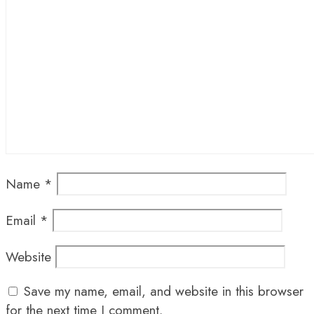
Name
*
Email
*
Website
Save my name, email, and website in this browser
for the next time I comment.